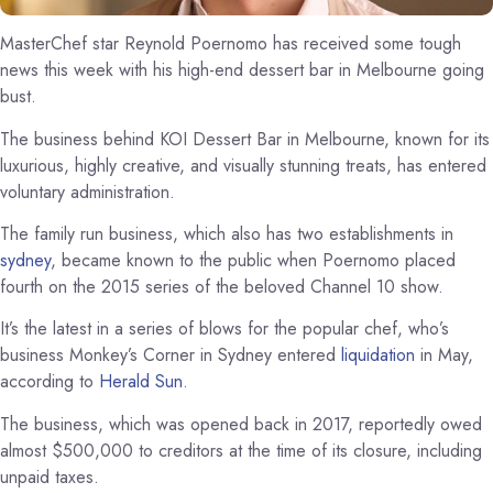
MasterChef star Reynold Poernomo has received some tough
news this week with his high-end dessert bar in Melbourne going
bust.
The business behind KOI Dessert Bar in Melbourne, known for its
luxurious, highly creative, and visually stunning treats, has entered
voluntary administration.
The family run business, which also has two establishments in
sydney
, became known to the public when Poernomo placed
fourth on the 2015 series of the beloved Channel 10 show.
It’s the latest in a series of blows for the popular chef, who’s
business Monkey’s Corner in Sydney entered
liquidation
in May,
according to
Herald Sun
.
The business, which was opened back in 2017, reportedly owed
almost $500,000 to creditors at the time of its closure, including
unpaid taxes.