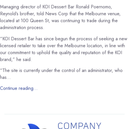
Managing director of KOI Dessert Bar Ronald Poernomo,
Reynold’s brother, told News Corp that the Melbourne venue,
located at 100 Queen St, was continuing to trade during the
administration process.
“KOI Dessert Bar has since begun the process of seeking a new
licensed retailer to take over the Melbourne location, in line with
our commitment to uphold the quality and reputation of the KOI
brand,” he said.
“The site is currently under the control of an administrator, who
has…
Continue reading…