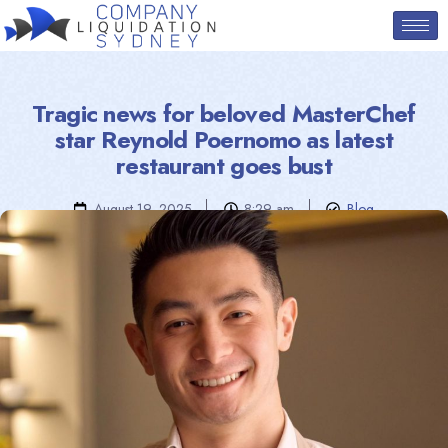
Tragic news for beloved MasterChef
star Reynold Poernomo as latest
restaurant goes bust
August 19, 2025
8:29 am
Blog