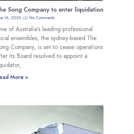
he Song Company to enter liquidation
ne 16, 2026
No Comments
ne of Australia’s leading professional
ocal ensembles, the sydney-based The
ong Company, is set to cease operations
fter its Board resolved to appoint a
iquidator,
ead More »