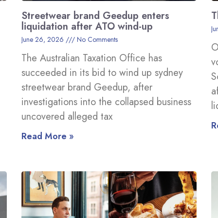
Streetwear brand Geedup enters
T
liquidation after ATO wind-up
Ju
June 26, 2026
No Comments
O
The Australian Taxation Office has
v
succeeded in its bid to wind up sydney
S
streetwear brand Geedup, after
a
investigations into the collapsed business
l
uncovered alleged tax
R
Read More »