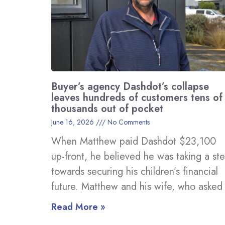
Buyer’s agency Dashdot’s collapse
leaves hundreds of customers tens of
thousands out of pocket
June 16, 2026
No Comments
When Matthew paid Dashdot $23,100
up-front, he believed he was taking a st
towards securing his children’s financial
future. Matthew and his wife, who asked
Read More »