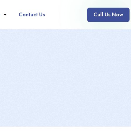
n
Contact Us
Call Us Now