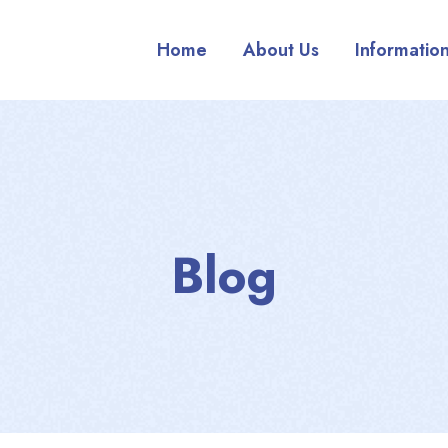
Home
About Us
Informatio
Blog