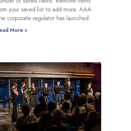
umber of saved items. Remove items
rom your saved list to add more. AAA
he corporate regulator has launched
ead More »