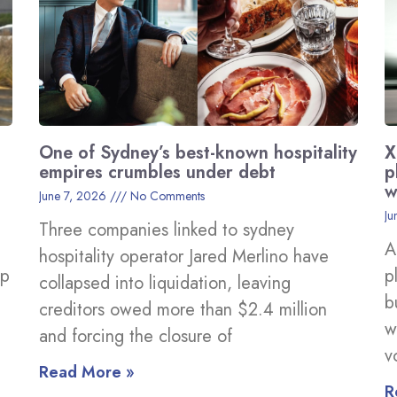
One of Sydney’s best-known hospitality
X
empires crumbles under debt
p
w
June 7, 2026
No Comments
Ju
Three companies linked to sydney
A
hospitality operator Jared Merlino have
ep
p
collapsed into liquidation, leaving
b
creditors owed more than $2.4 million
w
and forcing the closure of
v
Read More »
R