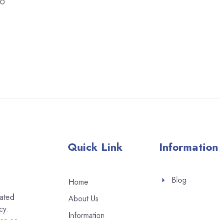
to
Quick Link
Information
Blog
Home
eated
About Us
cy.
Information