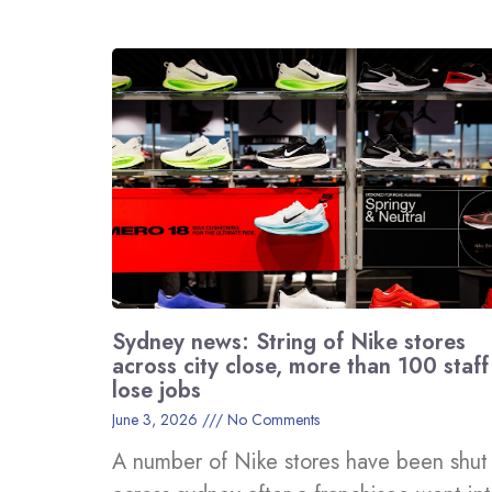
Sydney news: String of Nike stores
across city close, more than 100 staff
lose jobs
June 3, 2026
No Comments
A number of Nike stores have been shut