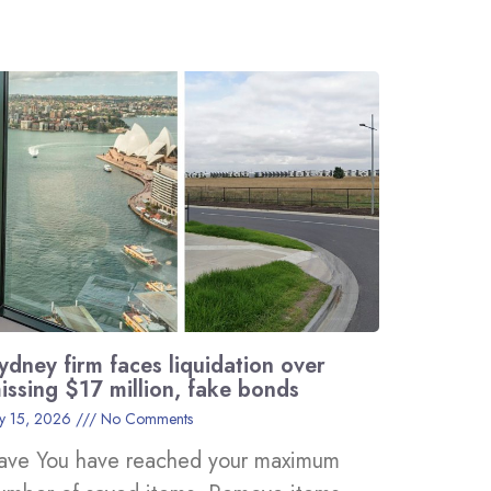
ydney firm faces liquidation over
issing $17 million, fake bonds
ly 15, 2026
No Comments
ave You have reached your maximum