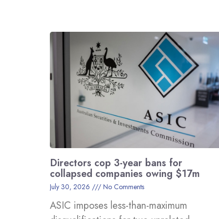
Directors cop 3-year bans for
collapsed companies owing $17m
July 30, 2026
No Comments
ASIC imposes less-than-maximum