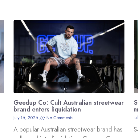
Geedup Co: Cult Australian streetwear
S
brand enters liquidation
m
July 16, 2026
No Comments
Ju
A popular Australian streetwear brand has
S