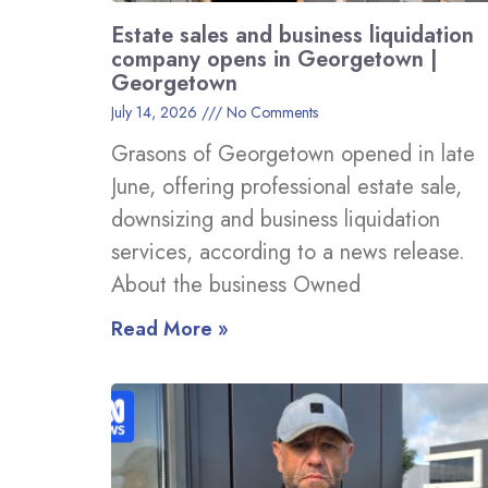
Estate sales and business liquidation
company opens in Georgetown |
Georgetown
July 14, 2026
No Comments
Grasons of Georgetown opened in late
June, offering professional estate sale,
downsizing and business liquidation
services, according to a news release.
About the business Owned
Read More »