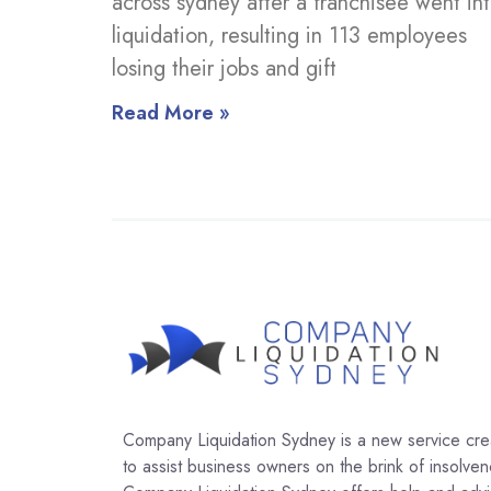
across sydney after a franchisee went in
liquidation, resulting in 113 employees
losing their jobs and gift
Read More »
Company Liquidation Sydney is a new service cr
to assist business owners on the brink of insolven