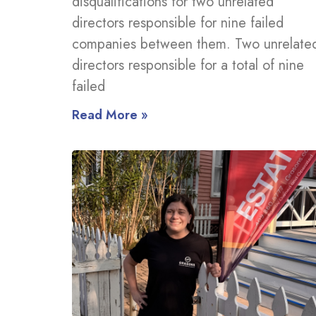
disqualifications for two unrelated
directors responsible for nine failed
companies between them. Two unrelate
directors responsible for a total of nine
failed
Read More »