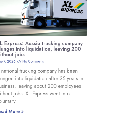
L Express: Aussie trucking company
lunges into liquidation, leaving 200
ithout jobs
ne 7, 2026
No Comments
 national trucking company has been
lunged into liquidation after 35 years in
usiness, leaving about 200 employees
ithout jobs. XL Express went into
oluntary
ead More »