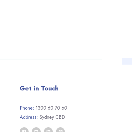
Get in Touch
Phone:
1300 60 70 60
Address:
Sydney CBD