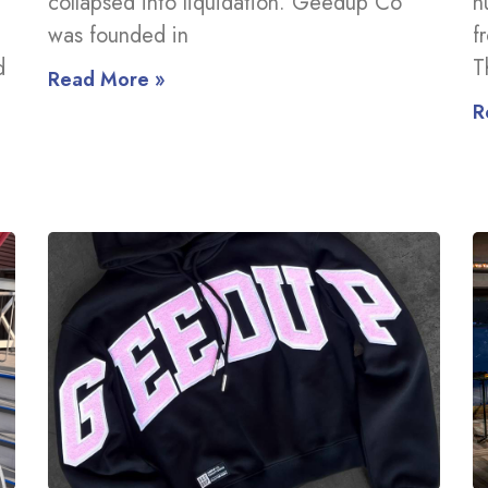
collapsed into liquidation. Geedup Co
n
was founded in
f
d
T
Read More »
R