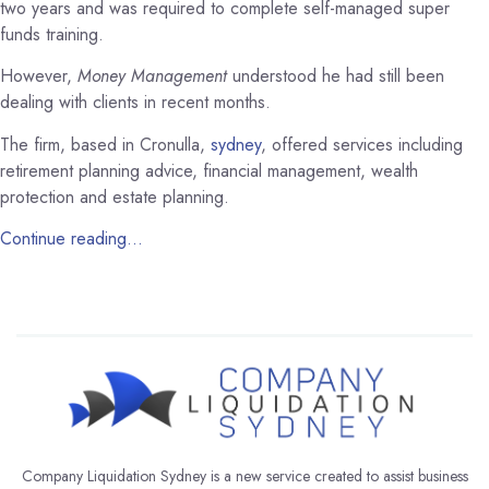
two years and was required to complete self-managed super
funds training.
However,
Money Management
understood he had still been
dealing with clients in recent months.
The firm, based in Cronulla,
sydney
, offered services including
retirement planning advice, financial management, wealth
protection and estate planning.
Continue reading…
Company Liquidation Sydney is a new service created to assist business