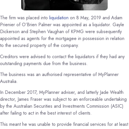
The firm was placed into
liquidation
on 8 May, 2019 and Adam
Prienier of O’Brien Palmer was appointed as a liquidator. Gayle
Dickerson and Stephen Vaughan of KPMG were subsequently
appointed as agents for the mortgagee in possession in relation
to the secured property of the company.
Creditors were advised to contact the liquidators if they had any
outstanding payments due from the business.
The business was an authorised representative of MyPlanner
Australia.
In December 2017, MyPlanner adviser, and latterly Jade Wealth
director, James Fraser was subject to an enforceable undertaking
by the Australian Securities and Investments Commission (ASIC)
after failing to act in the best interest of clients.
This meant he was unable to provide financial services for at least