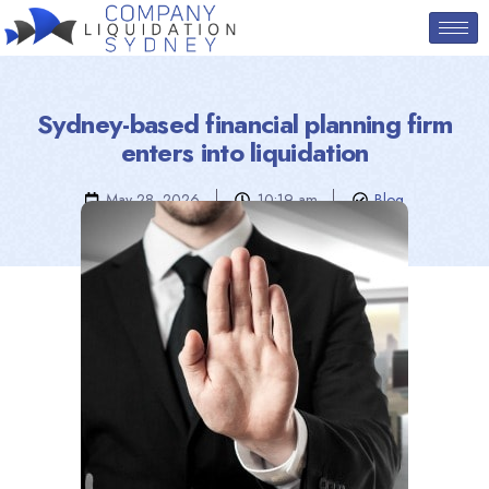
Sydney-based financial planning firm
enters into liquidation
May 28, 2026
10:19 am
Blog