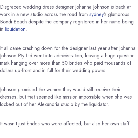
Disgraced wedding dress designer Johanna Johnson is back at
work in a new studio across the road from
sydney
‘s glamorous
Bondi Beach despite the company registered in her name being
in
liquidation
.
It all came crashing down for the designer last year after Johanna
Johnson Pty Ltd went into administration, leaving a huge question
mark hanging over more than 50 brides who paid thousands of
dollars up-front and in full for their wedding gowns.
Johnson promised the women they would still receive their
dresses, but that seemed like mission impossible when she was
locked out of her Alexandria studio by the liquidator.
It wasn’t just brides who were affected, but also her own staff.