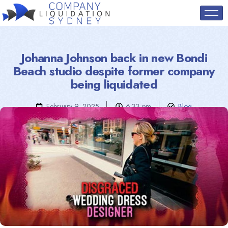
Johanna Johnson back in new Bondi
Beach studio despite former company
being liquidated
February 9, 2025
6:33 pm
Blog