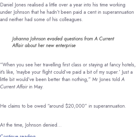
Daniel Jones realised a little over a year into his time working
under Johnson that he hadn’t been paid a cent in superannuation
and neither had some of his colleagues.
Johanna Johnson evaded questions from A Current
Affair about her new enterprise
“When you see her travelling first class or staying at fancy hotels,
it’s like, ‘maybe your flight could’ve paid a bit of my super.’ Just a
little bit would’ve been better than nothing,” Mr Jones told
A
Current Affair
in May.
He claims to be owed “around $20,000” in superannuation.
At the time, Johnson denied…
Continue reading…