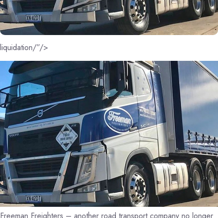
liquidation/”/>
Freeman Freighters – another road transport company no longer