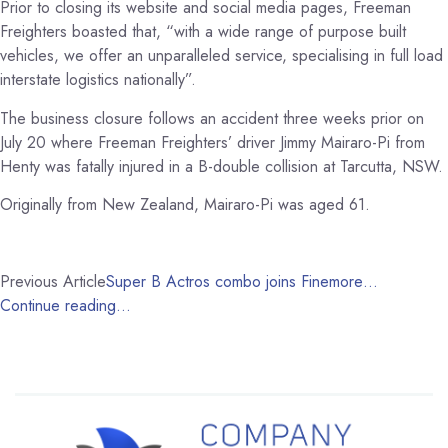
Prior to closing its website and social media pages, Freeman
Freighters boasted that, “w
ith a wide range of purpose built
vehicles, we offer an unparalleled service, specialising in full load
interstate logistics nationally”.
The business closure follows an accident three weeks prior on
July 20 where Freeman Freighters’ driver Jimmy Mairaro-Pi from
Henty was fatally injured in a B-double collision at Tarcutta, NSW.
Originally from New Zealand, Mairaro-Pi was aged 61.
Previous Article
Super B Actros combo joins Finemore…
Continue reading…