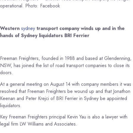
operational. Photo: Facebook
Western
sydney
transport company winds up and in the
hands of Sydney liquidators BRI Ferrier
Freeman Freighters, founded in 1988 and based at Glendenning,
NSW, has joined the list of road transport companies to close its
doors.
At a general meeting on August 14 with company members it was
resolved that Freeman Freighters be wound up and that Jonathon
Keenan and Peter Krejci of BRI Ferrier in Sydney be appointed
liquidators.
Key Freeman Freighters principal Kevin Yau is also a lawyer with
legal firm LW Williams and Associates.