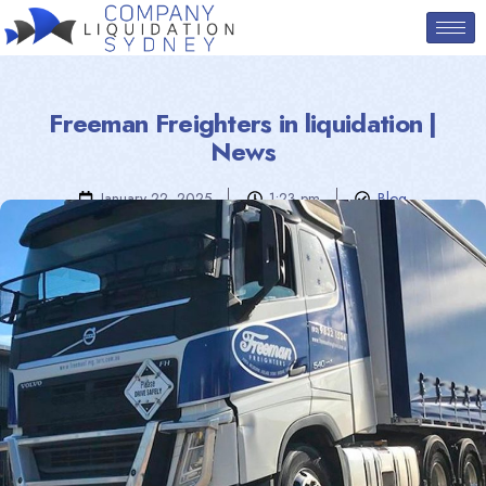
Freeman Freighters in liquidation |
News
January 22, 2025
1:23 pm
Blog