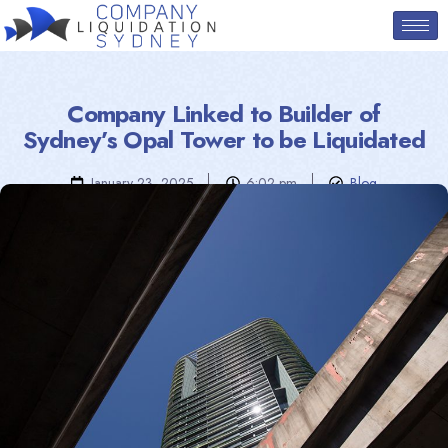
Company Linked to Builder of
Sydney’s Opal Tower to be Liquidated
January 23, 2025
6:02 pm
Blog