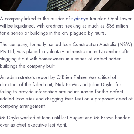
A company linked to the builder of
sydney
’s troubled Opal Tower
will be liquidated, with creditors seeking as much as $36 million
for a series of buildings in the city plagued by faults.
The company, formerly named Icon Construction Australia (NSW)
Pty Ltd, was placed in voluntary administration in November after
slugging it out with homeowners in a series of defect ridden
buildings the company built.
An administrator’s report by O’Brien Palmer was critical of
directors of the failed unit, Nick Brown and Julian Doyle, for
failing to provide information around insurance for the defect
riddled Icon sites and dragging their feet on a proposed deed of
company arrangement.
Mr Doyle worked at Icon until last August and Mr Brown handed
over as chief executive last April.