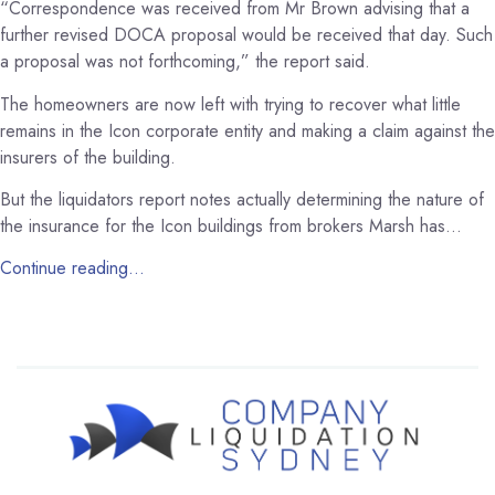
“Correspondence was received from Mr Brown advising that a
further revised DOCA proposal would be received that day. Such
a proposal was not forthcoming,” the report said.
The homeowners are now left with trying to recover what little
remains in the Icon corporate entity and making a claim against the
insurers of the building.
But the liquidators report notes actually determining the nature of
the insurance for the Icon buildings from brokers Marsh has…
Continue reading…