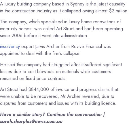
A luxury building company based in Sydney is the latest causality
in the construction industry as it collapsed owing almost $2 million.
The company, which specialised in luxury home renovations of
inner-city homes, was called Art Struct and had been operating
since 2006 before it went into administration.
insolvency
expert Jarvis Archer from Revive Financial was
appointed to deal with the firm’s collapse.
He said the company had struggled after it suffered significant
losses due to cost blowouts on materials while customers
remained on fixed price contracts.
Art Struct had $844,000 of invoice and progress claims that
were unable to be recovered, Mr Archer revealed, due to
disputes from customers and issues with its building licence.
Have a similar story? Continue the conversation |
sarah.sharples@news.com.au