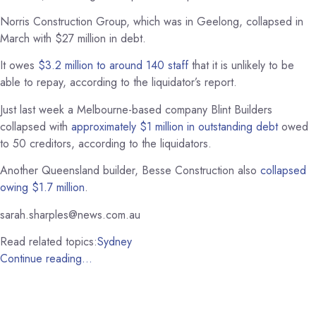
Norris Construction Group, which was in Geelong, collapsed in
March with $27 million in debt.
It owes
$3.2 million to around 140 staff
that it is unlikely to be
able to repay, according to the liquidator’s report.
Just last week a Melbourne-based company Blint Builders
collapsed with
approximately $1 million in outstanding debt
owed
to 50 creditors, according to the liquidators.
Another Queensland builder, Besse Construction also
collapsed
owing $1.7 million
.
sarah.sharples@news.com.au
Read related topics:
Sydney
Continue reading…