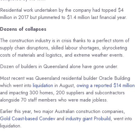
Residential work undertaken by the company had topped $4
million in 2017 but plummeted to $1.4 million last financial year.
Dozens of collapses
The construction industry is in crisis thanks to a perfect storm of
supply chain disruptions, skilled labour shortages, skyrocketing
costs of materials and logistics, and extreme weather events.
Dozen of builders in Queensland alone have gone under.
Most recent was Queensland residential builder Oracle Building
which went into
liquidation
in August,
owing a reported $14 million
and impacting 300 homes, 200 suppliers and subcontractors
alongside 70 staff members who were made jobless.
Earlier this year, two major Australian construction companies,
Gold Coast-based Condev
and
industry giant Probuild
, went into
liquidation.