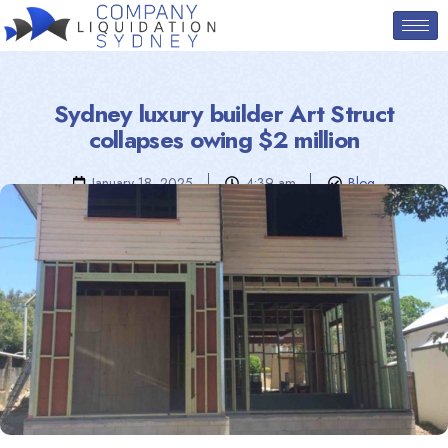
Sydney luxury builder Art Struct
collapses owing $2 million
January 18, 2025
4:39 am
Blog