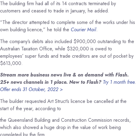
The building firm had all of its 14 contracts terminated by
customers and ceased to trade in January, he added.
“The director attempted to complete some of the works under his
own building licence,” he told the
Courier Mail
.
The company’s debts also included $900,000 outstanding to the
Australian Taxation Office, while $320,000 is owed to
employees’ super funds and trade creditors are out of pocket by
$613,000.
Stream more business news live & on demand with Flash.
25+ news channels in 1 place. New to Flash?
Try 1 month free.
Offer ends 31 October, 2022 >
The builder requested Art Struct’s licence be cancelled at the
start of the year, according to
the Queensland Building and Construction Commission records,
which also showed a huge drop in the value of work being
completed by the firm.