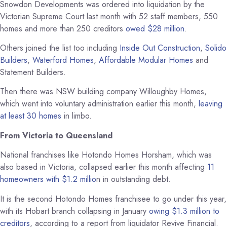
Snowdon Developments was ordered into liquidation by the
Victorian Supreme Court last month with 52 staff members, 550
homes and more than 250 creditors
owed $28 million
.
Others joined the list too including
Inside Out Construction
,
Solido
Builders
,
Waterford Homes
,
Affordable Modular Homes
and
Statement Builders.
Then there was NSW building company Willoughby Homes,
which went into voluntary administration earlier this month,
leaving
at least 30 homes
in limbo.
From Victoria to Queensland
National franchises like Hotondo Homes Horsham, which was
also based in Victoria, collapsed earlier this month affecting
11
homeowners with $1.2 millio
n in outstanding debt.
It is the second Hotondo Homes franchisee to go under this year,
with its Hobart branch collapsing in January
owing $1.3 million to
creditors
, according to a report from liquidator Revive Financial.