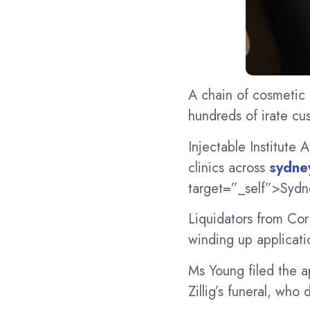
A chain of cosmetic 
hundreds of irate cu
Injectable Institute A
clinics across
sydne
target=”_self”>Sydn
Liquidators from Co
winding up applicati
Ms Young filed the a
Zillig’s funeral, who