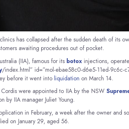
clinics has collapsed after the sudden death of its ow
stomers awaiting procedures out of pocket.
ustralia (IIA), famous for its
botox
injections, operat
y
/index.html” id=”mol-ebae58c0-d6e5-11ed-9c6c-
ey before it went into
liquidation
on March 14.
r Cordis were appointed to IIA by the NSW
Supreme
on by IIA manager Juliet Young.
pplication in February, a week after the owner and so
 died on January 29, aged 56.