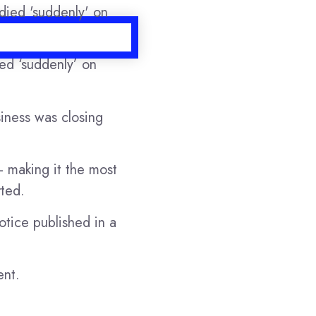
ied ‘suddenly’ on
iness was closing
 making it the most
ted.
otice published in a
ent.