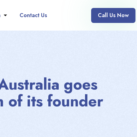
n
Contact Us
Call Us Now
 Australia goes
h of its founder