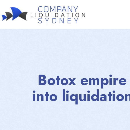
Botox empire I
into liquidatio