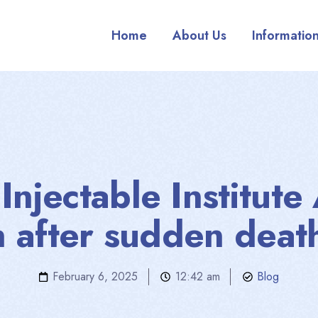
Home
About Us
Informatio
njectable Institute
n after sudden deat
February 6, 2025
12:42 am
Blog