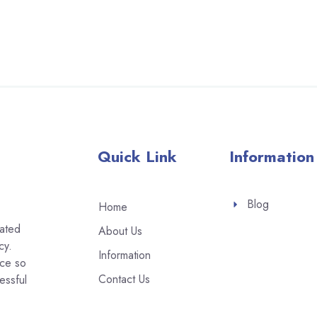
Quick Link
Information
Blog
Home
eated
About Us
cy.
Information
ice so
Contact Us
essful