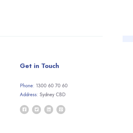
Get in Touch
Phone:
1300 60 70 60
Address:
Sydney CBD