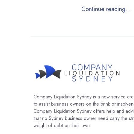
Continue reading…
Company Liquidation Sydney is a new service cr
to assist business owners on the brink of insolven
Company Liquidation Sydney offers help and adv
that no Sydney business owner need carry the str
weight of debt on their own.