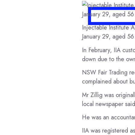
Injectable Institute 
January 29, aged 5
In February, IIA cus
down due to the own
NSW Fair Trading re
complained about bus
Mr Zillig was origina
local newspaper said
He was an accountan
IIA was registered a