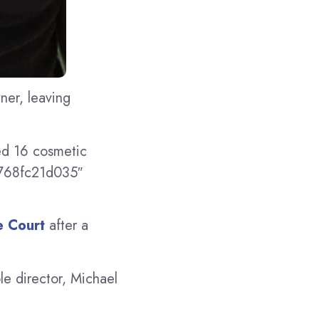
ner, leaving
ed 16 cosmetic
c768fc21d035″
 Court
after a
le director, Michael