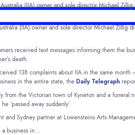
Australia (IIA) owner and sole director Michael Zillig d
6
tomers received text messages informing them the bus
er’s death.
ceived 138 complaints about IIA in the same month –
iness in the entire state, the
Daily Telegraph
repor
lly from the Victorian town of Kyneton and a funeral n
 he ‘passed away suddenly’.
t and Sydney partner at Lowensteins Arts Managem
s a business in…