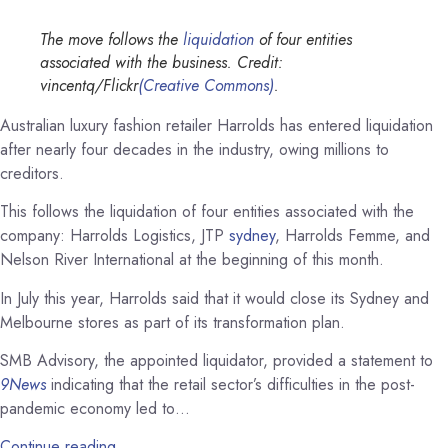
The move follows the
liquidation
of four entities
associated with the business. Credit:
vincentq/Flickr
(Creative Commons)
.
Australian luxury fashion retailer Harrolds has entered liquidation
after nearly four decades in the industry, owing millions to
creditors.
This follows the liquidation of four entities associated with the
company: Harrolds Logistics, JTP
sydney
, Harrolds Femme, and
Nelson River International at the beginning of this month.
In July this year, Harrolds said that it would close its Sydney and
Melbourne stores as part of its transformation plan.
SMB Advisory, the appointed liquidator, provided a statement to
9News
indicating that the retail sector’s difficulties in the post-
pandemic economy led to…
Continue reading…