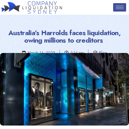
Australia’s Harrolds faces liquidation,
owing millions to creditors
March 14, 2025
3:14 pm
Blog